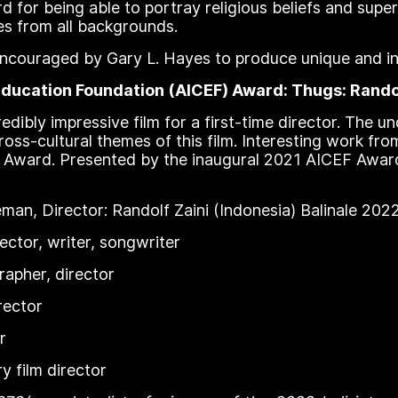
d for being able to portray religious beliefs and super
s from all backgrounds.
e encouraged by Gary L. Hayes to produce unique and i
ducation Foundation (AICEF) Award: Thugs: Randol
dibly impressive film for a first-time director. The u
ross-cultural themes of this film. Interesting work fr
F Award. Presented by the inaugural 2021 AICEF Awar
an, Director: Randolf Zaini (Indonesia) Balinale 20
ector, writer, songwriter
apher, director
rector
r
 film director