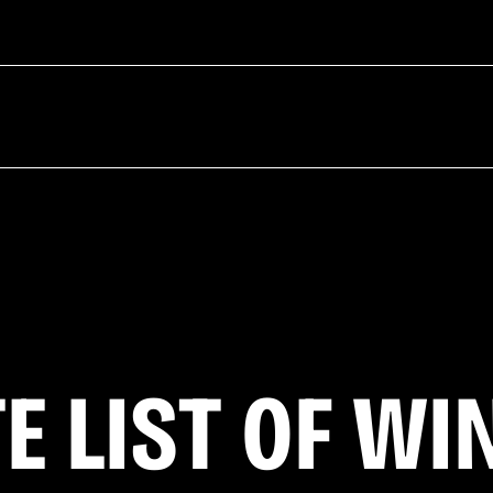
E LIST OF WI