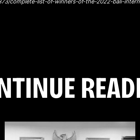
78373/complete-list-of-winners-of-the-2022-bali-intern
N
T
I
N
U
E
R
E
A
D