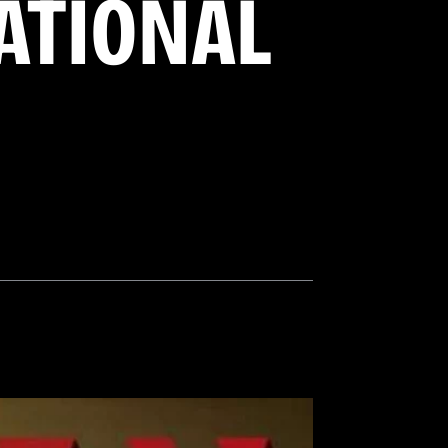
NATIONAL