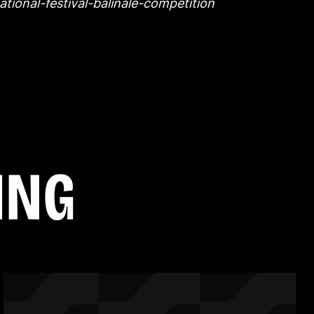
ational-festival-balinale-competition
I
N
G