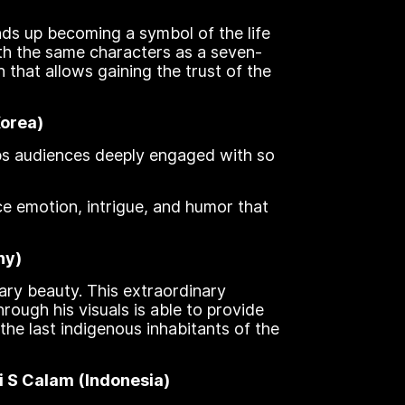
nds up becoming a symbol of the life
ith the same characters as a seven-
n that allows gaining the trust of the
Korea)
eeps audiences deeply engaged with so
ce emotion, intrigue, and humor that
ny)
ary beauty. This extraordinary
ough his visuals is able to provide
he last indigenous inhabitants of the
i S Calam (Indonesia)