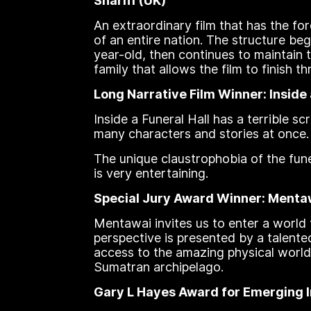
Sharifi (UK)
An extraordinary film that has the f
of an entire nation. The structure be
year-old, then continues to maintain t
family that allows the film to finish
Long Narrative Film Winner: Inside 
Inside a Funeral Hall has a terrible 
many characters and stories at once.
The unique claustrophobia of the fune
is very entertaining.
Special Jury Award Winner: Mentawa
Mentawai invites us to enter a world
perspective is presented by a talente
access to the amazing physical world
Sumatran archipelago.
Gary L Hayes Award for Emerging In