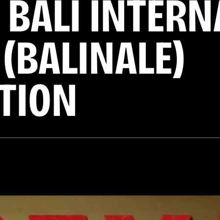
 BALI INTER
 (BALINALE)
TION