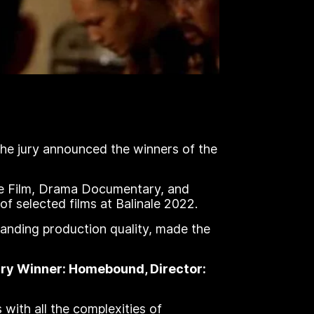
The jury announced the winners of the
ve Film, Drama Documentary, and
f selected films at Balinale 2022.
standing production quality, made the
tary Winner: Homebound, Director:
with all the complexities of