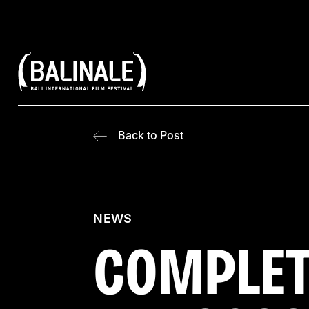
Back to Post
NEWS
COMPLET