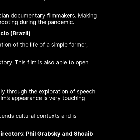
esian documentary filmmakers. Making
shooting during the pandemic.
io (Brazil)
tion of the life of a simple farmer,
tory. This film is also able to open
lly through the exploration of speech
film’s appearance is very touching
cends cultural contexts and is
rectors: Phil Grabsky and Shoaib