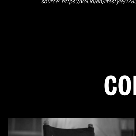
source: https://voi.id/en/lifestyle/1
C
O