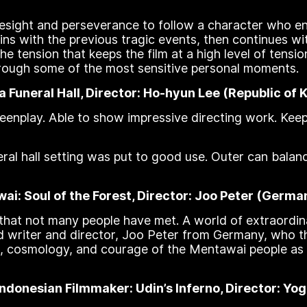
oresight and perseverance to follow a character who e
gins with the previous tragic events, then continues w
he tension that keeps the film at a high level of tensio
 through some of the most sensitive personal moments.
a Funeral Hall, Director: Ho-hyun Lee (Republic of 
screenplay. Able to show impressive directing work. K
ral hall setting was put to good use. Outer can balan
i: Soul of the Forest, Director: Joo Peter (Germa
 that not many people have met. A world of extraordin
d writer and director, Joo Peter from Germany, who thr
, cosmology, and courage of the Mentawai people as t
donesian Filmmaker: Udin’s Inferno, Director: Yog