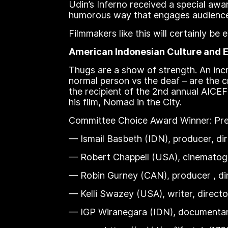
Udin’s Inferno received a special awar
humorous way that engages audience
Filmmakers like this will certainly b
American Indonesian Culture and E
Thugs are a show of strength. An incre
normal person vs the deaf – are the c
the recipient of the 2nd annual AICE
his film, Nomad in the City.
Committee Choice Award Winner: Prem
— Ismail Basbeth (IDN), producer, dir
— Robert Chappell (USA), cinematogr
— Robin Gurney (CAN), producer , di
— Kelli Swazey (USA), writer, directo
— IGP Wiranegara (IDN), documentary