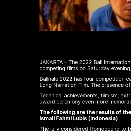
JAKARTA – The 2022 Bali Internationa
competing films on Saturday evening,
Balinale 2022 has four competition 
Long Narration Film. The presence of
Technical achievements, filmism, extr
award ceremony even more memorable
The following are the results of t
Ismail Fahmi Lubis (Indonesia)
The jury considered Homebound to be 