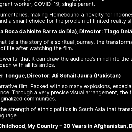
igrant worker, COVID-19, single parent.
documentaries, making Homebound a novelty for Indon
and a smart choice for the problem of limited reality 
Boca da Noite Barra do Dia), Director: Tiago Delác
hat tells the story of a spiritual journey, the transforma
f life after watching the film.
powerful that it can draw the audience’s mind into the s
ach with all its antics.
 Tongue, Director: Ali Sohail Jaura (Pakistan)
rrative film. Packed with so many explosions, especia
ilence. Through a very precise visual arrangement, the 
rginalized communities.
e strength of ethnic politics in South Asia that trans
nguage.
ldhood, My Country – 20 Years in Afghanistan, Di