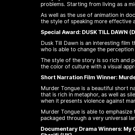
problems. Starting from living as a m
As well as the use of animation in 
the style of speaking more effective 
Special Award: DUSK TILL DAWN (Da 
Dusk Till Dawn is an interesting film t
who is able to change the perception o
The style of the story is so rich and 
the color of culture with a visual appro
Short Narration Film Winner: Murder
Murder Tongue is a beautiful short na
that is rich in metaphor, as well as s
when it presents violence against ma
Murder Tongue is able to emphasize th
packaged through a very universal la
Documentary Drama Winners: My Chi