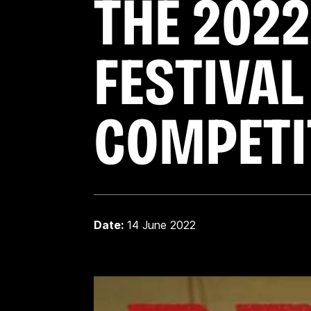
THE 2022
FESTIVAL
COMPETI
Date:
14 June 2022