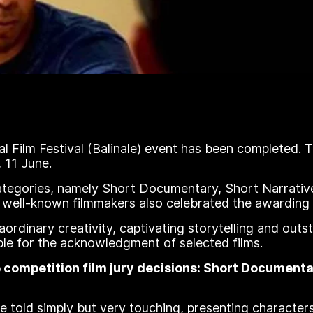
l Film Festival (Balinale) event has been completed. 
 11 June.
categories, namely Short Documentary, Short Narrati
 well-known filmmakers also celebrated the awarding o
aordinary creativity, captivating storytelling and out
 for the acknowledgment of selected films.
he competition film jury decisions: Short Documen
told simply but very touching, presenting characters 