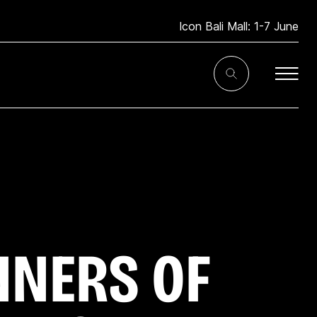
Icon Bali Mall: 1-7 June
Toggle
Search
Input
NNERS OF