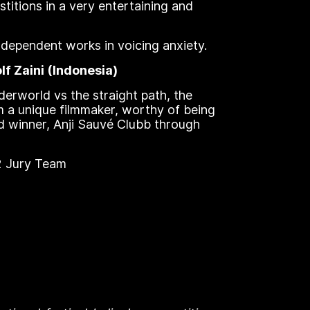
stitions in a very entertaining and
ndependent works in voicing anxiety.
f Zaini (Indonesia)
nderworld vs the straight path, the
om a unique filmmaker, worthy of being
d winner, Anji Sauvé Clubb through
22 Jury Team