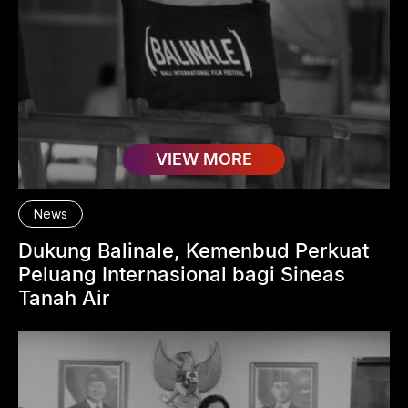
VIEW MORE
News
Dukung Balinale, Kemenbud Perkuat
Peluang Internasional bagi Sineas
Tanah Air