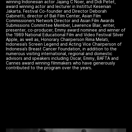
winning Indonesian actor Jajang C Noer, and Didi Petet,
award winning actor and lecturer in Instittut Kesenian
Jakarta. Festival Co-founder and Director Deborah
Gabinetti, director of Bali Film Center, Asian Film
Commissioners Network Director and Asian Film Awards
Submissions Committee Member, Lawrence Blair, writer,
presenter, co-producer, Emmy award nominee and winner of
the 1989 National Educational Film and Video Festival Silver
Apple, as well as, Honorary Chairperson Rima Melati,
Indonesia’s Screen Legend and Acting Vice Chairperson of
Indonesia’s Breast Cancer Foundation, in addition to the
numerous visiting international, regional and domestic
advisors and speakers including Oscar, Emmy, BAFTA and
Cannes award winning filmmakers who have generously
contributed to the program over the years.