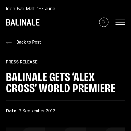
Icon Bali Mall: 1-7 June
Toggle
Search
Input
Back to Post
PRESS RELEASE
BALINALE GETS ‘ALEX
CROSS’ WORLD PREMIERE
Date:
3 September 2012