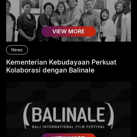
VIEW MORE
News
Kementerian Kebudayaan Perkuat
Kolaborasi dengan Balinale