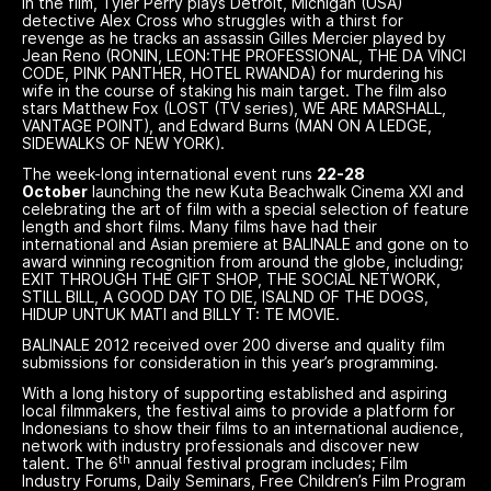
In the film, Tyler Perry plays Detroit, Michigan (USA)
detective Alex Cross who struggles with a thirst for
revenge as he tracks an assassin Gilles Mercier played by
Jean Reno (RONIN, LEON:THE PROFESSIONAL, THE DA VINCI
CODE, PINK PANTHER, HOTEL RWANDA) for murdering his
wife in the course of staking his main target. The film also
stars Matthew Fox (LOST (TV series), WE ARE MARSHALL,
VANTAGE POINT), and Edward Burns (MAN ON A LEDGE,
SIDEWALKS OF NEW YORK).
The week-long international event runs
22-28
October
launching the new Kuta Beachwalk Cinema XXI and
celebrating the art of film with a special selection of feature
length and short films. Many films have had their
international and Asian premiere at BALINALE and gone on to
award winning recognition from around the globe, including;
EXIT THROUGH THE GIFT SHOP, THE SOCIAL NETWORK,
STILL BILL, A GOOD DAY TO DIE, ISALND OF THE DOGS,
HIDUP UNTUK MATI and BILLY T: TE MOVIE.
BALINALE 2012 received over 200 diverse and quality film
submissions for consideration in this year’s programming.
With a long history of supporting established and aspiring
local filmmakers, the festival aims to provide a platform for
Indonesians to show their films to an international audience,
network with industry professionals and discover new
th
talent. The 6
annual festival program includes; Film
Industry Forums, Daily Seminars, Free Children’s Film Program