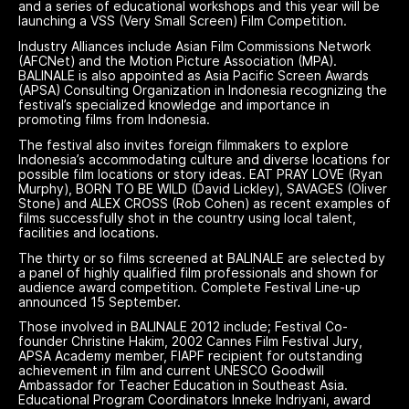
and a series of educational workshops and this year will be
launching a VSS (Very Small Screen) Film Competition.
Industry Alliances include Asian Film Commissions Network
(AFCNet) and the Motion Picture Association (MPA).
BALINALE is also appointed as Asia Pacific Screen Awards
(APSA) Consulting Organization in Indonesia recognizing the
festival’s specialized knowledge and importance in
promoting films from Indonesia.
The festival also invites foreign filmmakers to explore
Indonesia’s accommodating culture and diverse locations for
possible film locations or story ideas. EAT PRAY LOVE (Ryan
Murphy), BORN TO BE WILD (David Lickley), SAVAGES (Oliver
Stone) and ALEX CROSS (Rob Cohen) as recent examples of
films successfully shot in the country using local talent,
facilities and locations.
The thirty or so films screened at BALINALE are selected by
a panel of highly qualified film professionals and shown for
audience award competition. Complete Festival Line-up
announced 15 September.
Those involved in BALINALE 2012 include; Festival Co-
founder Christine Hakim, 2002 Cannes Film Festival Jury,
APSA Academy member, FIAPF recipient for outstanding
achievement in film and current UNESCO Goodwill
Ambassador for Teacher Education in Southeast Asia.
Educational Program Coordinators Inneke Indriyani, award