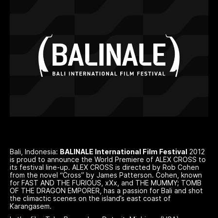
Bali, Indonesia:
BALINALE International Film Festival
2012
is proud to announce the World Premiere of ALEX CROSS to
its festival line-up. ALEX CROSS is directed by Rob Cohen
from the novel “Cross” by James Patterson. Cohen, known
for FAST AND THE FURIOUS, xXx, and THE MUMMY; TOMB
OF THE DRAGON EMPORER, has a passion for Bali and shot
the climactic scenes on the island’s east coast of
Karangasem.