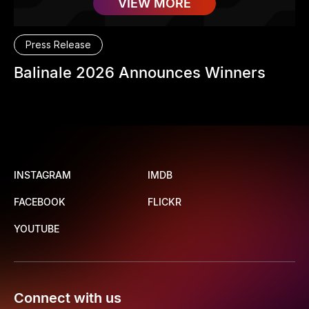
VIEW MORE
Press Release
Balinale 2026 Announces Winners
INSTAGRAM
IMDB
FACEBOOK
FLICKR
YOUTUBE
Connect with us