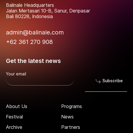
Balinale Headquarters
Jalan Mertasari 10-B, Sanur, Denpasar
Bali 80228, Indonesia
admin@balinale.com
+62 361 270 908
Get the latest news
Your email
Subscribe
About Us
Programs
Festival
News
Archive
Partners