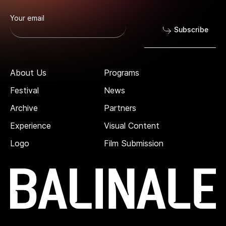
Your email
Subscribe
About Us
Programs
Festival
News
Archive
Partners
Experience
Visual Content
Logo
Film Submission