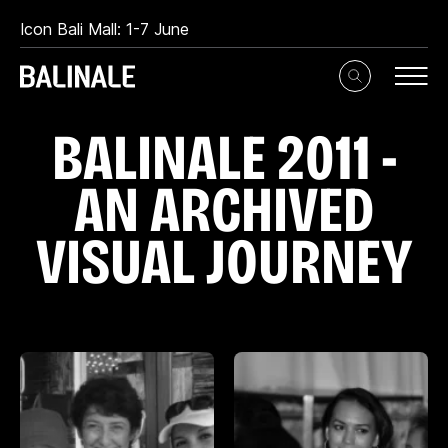
Icon Bali Mall: 1-7 June
Toggle
Search
Input
B
A
L
I
N
A
L
E
2
0
1
1
-
A
N
A
R
C
H
I
V
E
D
V
I
S
U
A
L
J
O
U
R
N
E
Y