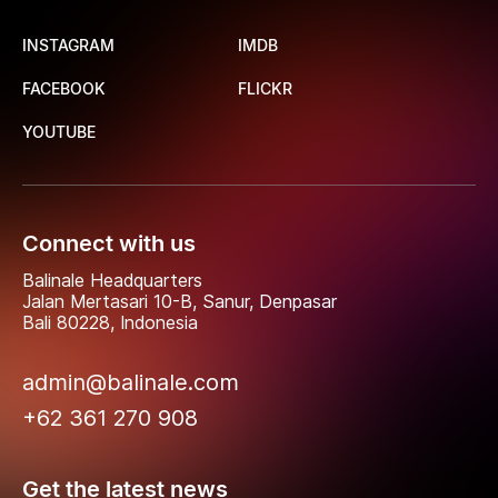
INSTAGRAM
IMDB
FACEBOOK
FLICKR
YOUTUBE
Connect with us
Balinale Headquarters
Jalan Mertasari 10-B, Sanur, Denpasar
Bali 80228, Indonesia
admin@balinale.com
+62 361 270 908
Get the latest news